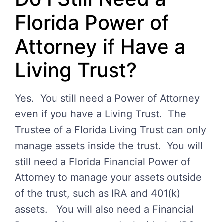
Florida Power of
Attorney if Have a
Living Trust?
Yes. You still need a Power of Attorney
even if you have a Living Trust. The
Trustee of a Florida Living Trust can only
manage assets inside the trust. You will
still need a Florida Financial Power of
Attorney to manage your assets outside
of the trust, such as IRA and 401(k)
assets. You will also need a Financial