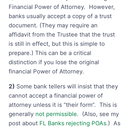
Financial Power of Attorney. However,
banks usually accept a copy of a trust
document. (They may require an
affidavit from the Trustee that the trust
is still in effect, but this is simple to
prepare.) This can be a critical
distinction if you lose the original
financial Power of Attorney.
2)
Some bank tellers will insist that they
cannot accept a financial power of
attorney unless it is “their form”. This is
generally
not permissible
. (Also, see my
post about
FL Banks rejecting POAs
.) As