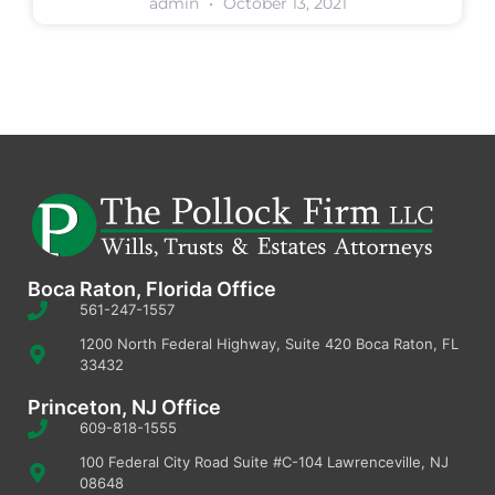
admin
October 13, 2021
Boca Raton, Florida Office
561-247-1557
1200 North Federal Highway, Suite 420 Boca Raton, FL
33432
Princeton, NJ Office
609-818-1555
100 Federal City Road Suite #C-104 Lawrenceville, NJ
08648