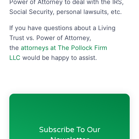
Power of Attorney to deal with the IRS,
Social Security, personal lawsuits, etc.
If you have questions about a Living
Trust vs. Power of Attorney,
the
attorneys at The Pollock Firm
LLC
would be happy to assist.
Subscribe To Our