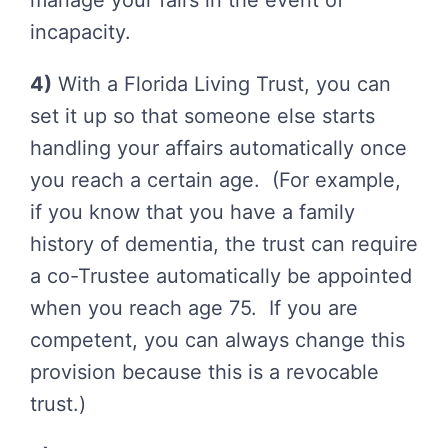
manage your fairs in the event of
incapacity.
4)
With a Florida Living Trust, you can
set it up so that someone else starts
handling your affairs automatically once
you reach a certain age. (For example,
if you know that you have a family
history of dementia, the trust can require
a co-Trustee automatically be appointed
when you reach age 75. If you are
competent, you can always change this
provision because this is a revocable
trust.)