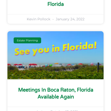
Florida
Kevin Pollock
January 24, 2022
Estate Planning
Meetings In Boca Raton, Florida
Available Again