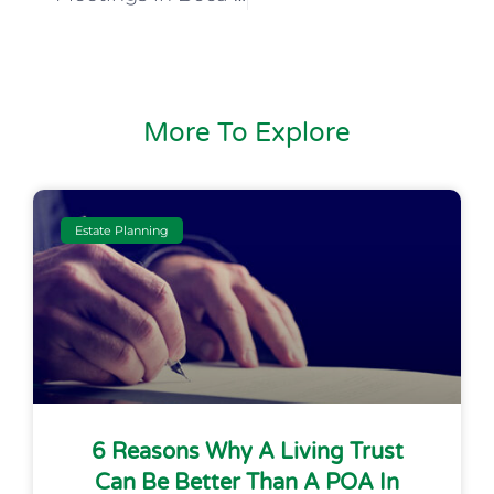
More To Explore
Estate Planning
6 Reasons Why A Living Trust
Can Be Better Than A POA In