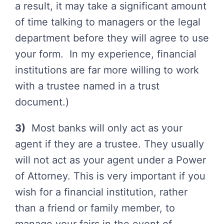
a result, it may take a significant amount
of time talking to managers or the legal
department before they will agree to use
your form. In my experience, financial
institutions are far more willing to work
with a trustee named in a trust
document.)
3)
Most banks will only act as your
agent if they are a trustee. They usually
will not act as your agent under a Power
of Attorney. This is very important if you
wish for a financial institution, rather
than a friend or family member, to