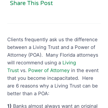
Share This Post
Clients frequently ask us the difference
between a Living Trust and a Power of
Attorney (POA). Many Florida attorneys
will recommend using a
Living
Trust
vs.
Power of Attorney
in the event
that you become incapacitated. Here
are 6 reasons why a Living Trust can be
better than a POA:
1)
Banks almost always want an original