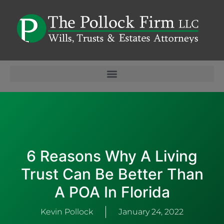
6 Reasons Why A Living
Trust Can Be Better Than
A POA In Florida
Kevin Pollock
January 24, 2022