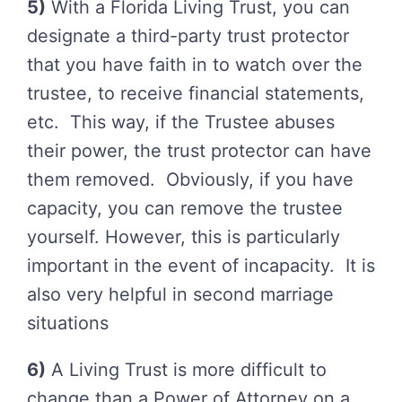
5)
With a Florida Living Trust, you can
designate a third-party trust protector
that you have faith in to watch over the
trustee, to receive financial statements,
etc. This way, if the Trustee abuses
their power, the trust protector can have
them removed. Obviously, if you have
capacity, you can remove the trustee
yourself. However, this is particularly
important in the event of incapacity. It is
also very helpful in second marriage
situations
6)
A Living Trust is more difficult to
change than a Power of Attorney on a