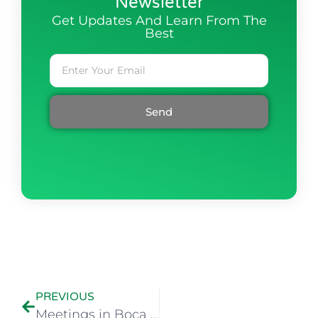
Newsletter
Get Updates And Learn From The
Best
Send
PREVIOUS
Meetings in Boca Raton, Florida Available Again