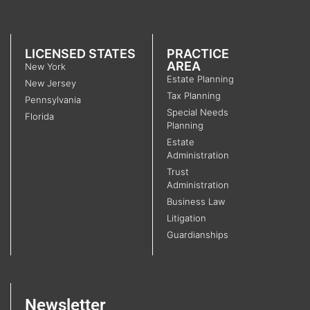
LICENSED STATES
PRACTICE
AREA
New York
Estate Planning
New Jersey
Tax Planning
Pennsylvania
Special Needs
Florida
Planning
Estate
Administration
Trust
Administration
Business Law
Litigation
Guardianships
Newsletter