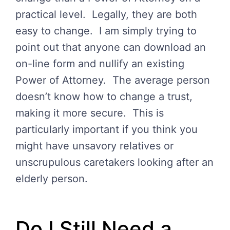
practical level. Legally, they are both
easy to change. I am simply trying to
point out that anyone can download an
on-line form and nullify an existing
Power of Attorney. The average person
doesn’t know how to change a trust,
making it more secure. This is
particularly important if you think you
might have unsavory relatives or
unscrupulous caretakers looking after an
elderly person.
Do I Still Need a