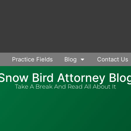
Practice Fields
Blog
Contact Us
Snow Bird Attorney Blo
Take A Break And Read All About It