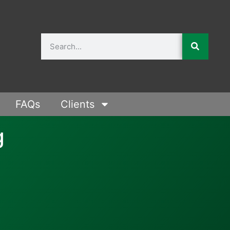
FAQs
Clients
g