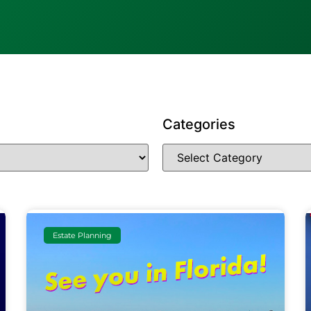
Categories
Estate Planning