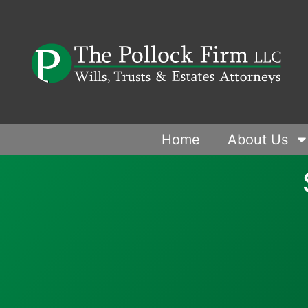
Home
About Us