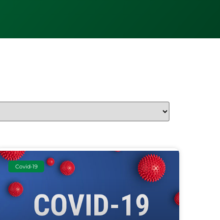
Covid-19