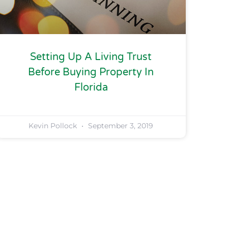
Setting Up A Living Trust
Before Buying Property In
Florida
Kevin Pollock
September 3, 2019