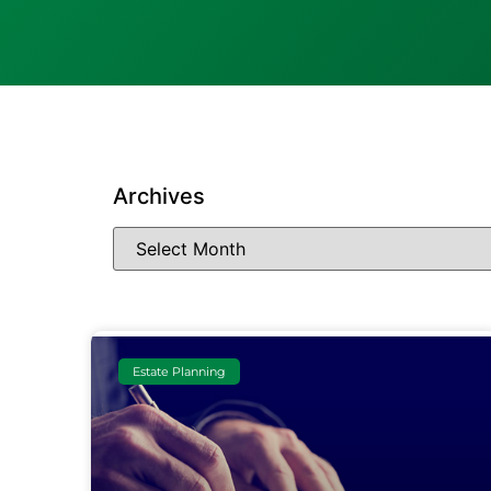
Archives
Estate Planning