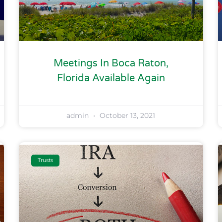
Meetings In Boca Raton,
Florida Available Again
admin
October 13, 2021
Trusts