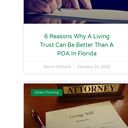
6 Reasons Why A Living
Trust Can Be Better Than A
POA In Florida
Kevin Pollock
January 24, 2022
Estate Planning