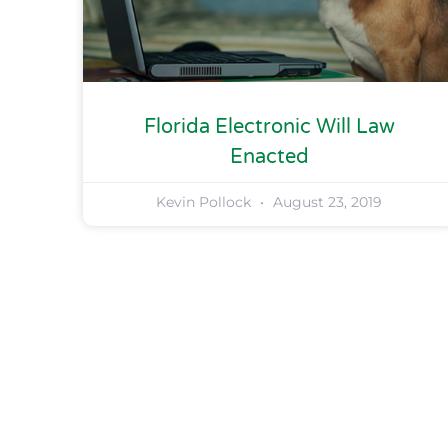
Florida Electronic Will Law
Enacted
Kevin Pollock
August 23, 2019