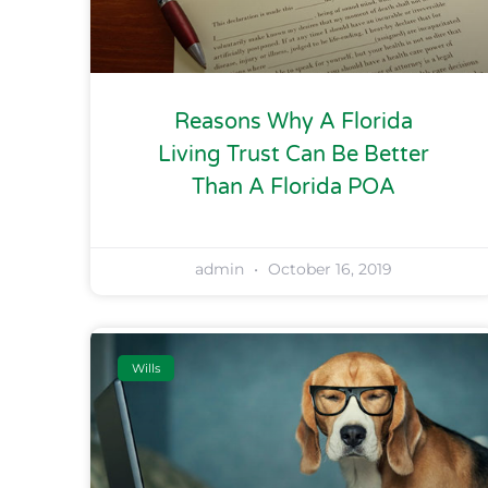
Reasons Why A Florida
Living Trust Can Be Better
Than A Florida POA
admin
October 16, 2019
Wills