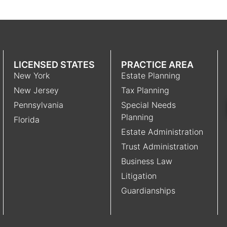
LICENSED STATES
PRACTICE AREA
New York
Estate Planning
New Jersey
Tax Planning
Pennsylvania
Special Needs
Planning
Florida
Estate Administration
Trust Administration
Business Law
Litigation
Guardianships