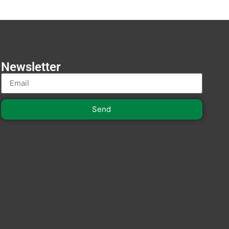
Newsletter
Send