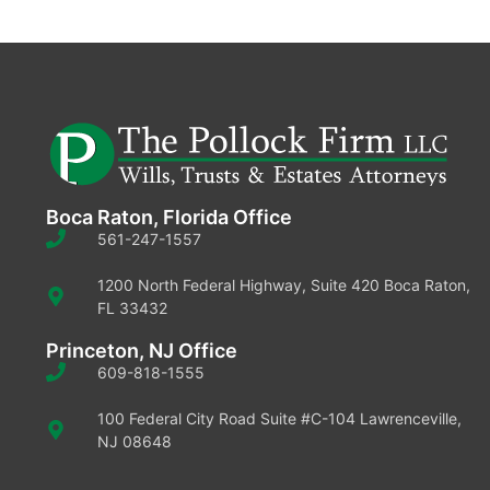
Boca Raton, Florida Office
561-247-1557
1200 North Federal Highway, Suite 420 Boca Raton,
FL 33432
Princeton, NJ Office
609-818-1555
100 Federal City Road Suite #C-104 Lawrenceville,
NJ 08648