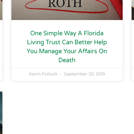
One Simple Way A Florida
Living Trust Can Better Help
You Manage Your Affairs On
Death
Kevin Pollock
September 20, 2019