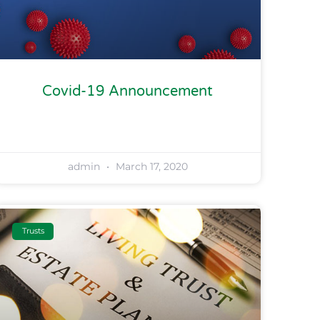
Covid-19 Announcement
admin
March 17, 2020
Trusts