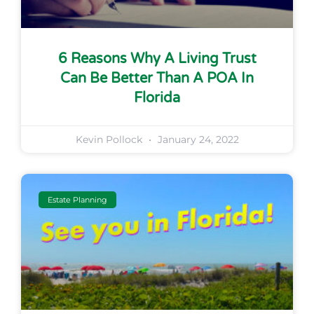
6 Reasons Why A Living Trust
Can Be Better Than A POA In
Florida
Kevin Pollock
January 24, 2022
Estate Planning