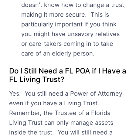
doesn’t know how to change a trust,
making it more secure. This is
particularly important if you think
you might have unsavory relatives
or care-takers coming in to take
care of an elderly person.
Do I Still Need a FL POA if I Have a
FL Living Trust?
Yes. You still need a Power of Attorney
even if you have a Living Trust.
Remember, the Trustee of a Florida
Living Trust can only manage assets
inside the trust. You will still need a