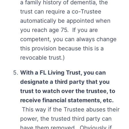
a family history of dementia, the
trust can require a co-Trustee
automatically be appointed when
you reach age 75. If you are
competent, you can always change
this provision because this is a
revocable trust.)
With a FL Living Trust, you can
designate a third party that you
trust to watch over the trustee, to
receive financial statements, etc.
This way if the Trustee abuses their
power, the trusted third party can
have them removed. Obviously if