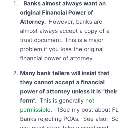
Banks almost always want an
original Financial Power of
Attorney.
However, banks are
almost always accept a copy of a
trust document. This is a major
problem if you lose the original
financial power of attorney.
Many bank tellers will insist that
they cannot accept a financial
power of attorney unless it is “their
form”.
This is generally
not
permissible
. (See my post about FL
Banks rejecting POAs. See also: So