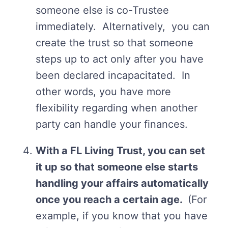
someone else is co-Trustee
immediately. Alternatively, you can
create the trust so that someone
steps up to act only after you have
been declared incapacitated. In
other words, you have more
flexibility regarding when another
party can handle your finances.
With a FL Living Trust, you can set
it up so that someone else starts
handling your affairs automatically
once you reach a certain age.
(For
example, if you know that you have