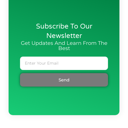
Subscribe To Our
Newsletter
Get Updates And Learn From The
Best
Send