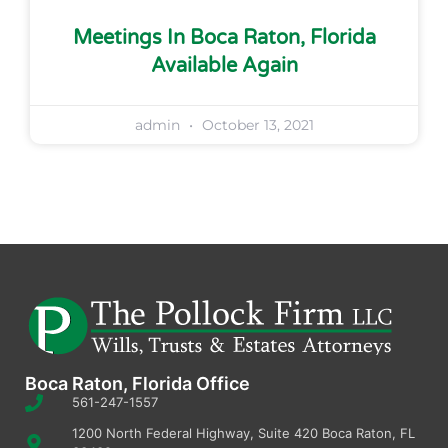
Meetings In Boca Raton, Florida
Available Again
admin
October 13, 2021
Boca Raton, Florida Office
561-247-1557
1200 North Federal Highway, Suite 420 Boca Raton, FL