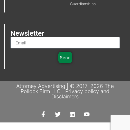
Guardianships
Newsletter
Send
Attorney Advertising | © 2017–2026 The
Pollock Firm LLC | Privacy policy and
Disclaimers