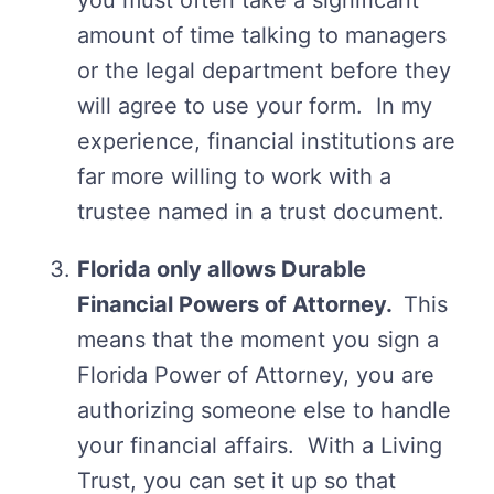
you must often take a significant
amount of time talking to managers
or the legal department before they
will agree to use your form. In my
experience, financial institutions are
far more willing to work with a
trustee named in a trust document.
Florida only allows Durable
Financial Powers of Attorney.
This
means that the moment you sign a
Florida Power of Attorney, you are
authorizing someone else to handle
your financial affairs. With a Living
Trust, you can set it up so that