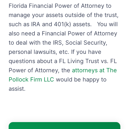
Florida Financial Power of Attorney to
manage your assets outside of the trust,
such as IRA and 401(k) assets. You will
also need a Financial Power of Attorney
to deal with the IRS, Social Security,
personal lawsuits, etc. If you have
questions about a FL Living Trust vs. FL
Power of Attorney, the
attorneys at The
Pollock Firm LLC
would be happy to
assist.