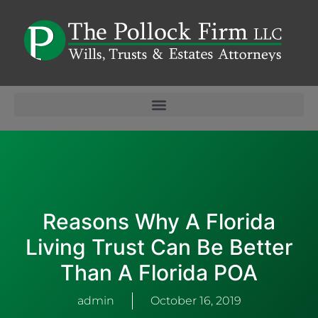
Reasons Why A Florida
Living Trust Can Be Better
Than A Florida POA
admin
October 16, 2019