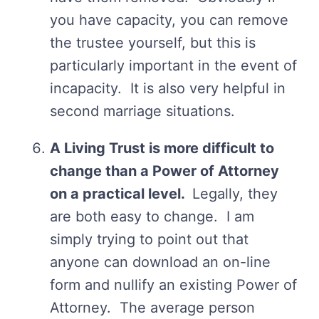
you have capacity, you can remove
the trustee yourself, but this is
particularly important in the event of
incapacity. It is also very helpful in
second marriage situations.
A Living Trust is more difficult to
change than a Power of Attorney
on a practical level.
Legally, they
are both easy to change. I am
simply trying to point out that
anyone can download an on-line
form and nullify an existing Power of
Attorney. The average person