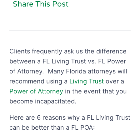
Share This Post
Clients frequently ask us the difference
between a FL Living Trust vs. FL Power
of Attorney. Many Florida attorneys will
recommend using a
Living Trust
over a
Power of Attorney
in the event that you
become incapacitated.
Here are 6 reasons why a FL Living Trust
can be better than a FL POA: