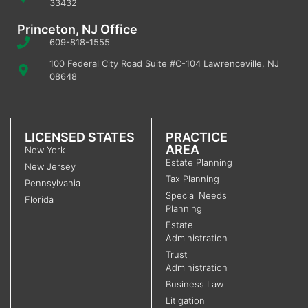
33432
Princeton, NJ Office
609-818-1555
100 Federal City Road Suite #C-104 Lawrenceville, NJ
08648
LICENSED STATES
PRACTICE
AREA
New York
Estate Planning
New Jersey
Tax Planning
Pennsylvania
Special Needs
Florida
Planning
Estate
Administration
Trust
Administration
Business Law
Litigation