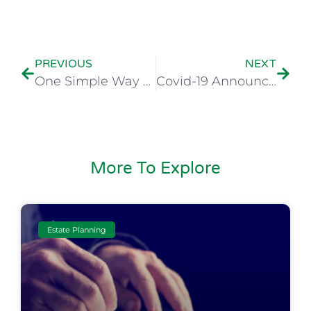
PREVIOUS
NEXT
One Simple Way a Florida Living Trust Can Better Help You Manage Your Affairs on Death
Covid-19 Announcement
More To Explore
Estate Planning